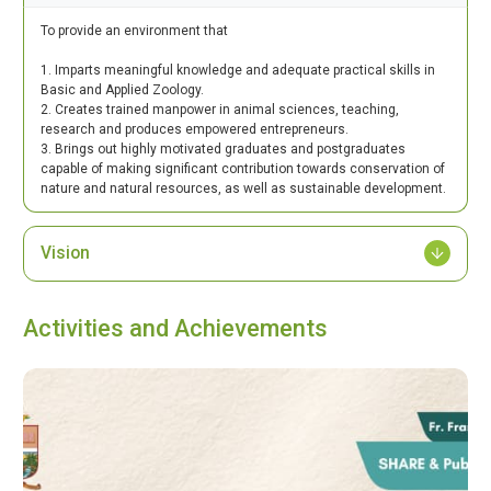
To provide an environment that
1. Imparts meaningful knowledge and adequate practical skills in
Basic and Applied Zoology.
2. Creates trained manpower in animal sciences, teaching,
research and produces empowered entrepreneurs.
3. Brings out highly motivated graduates and postgraduates
capable of making significant contribution towards conservation of
nature and natural resources, as well as sustainable development.
Vision
Activities and Achievements