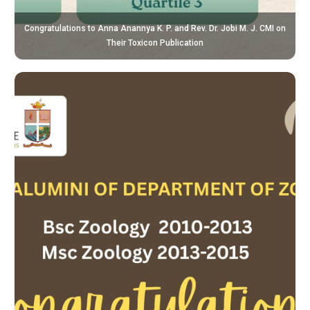
Congratulations to Anna Anannya K. P. and Rev. Dr. Jobi M. J. CMI on
Their Toxicon Publication