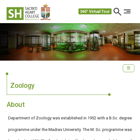
360° Virtual Tour
Zoology
About
Department of Zoology was established in 1952 with a B.Sc. degree
programme under the Madras University. The M. Sc. programme was