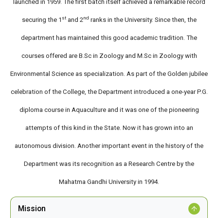
launched in 1959. The first batch itself achieved a remarkable record
st
nd
securing the 1
and 2
ranks in the University. Since then, the
department has maintained this good academic tradition. The
courses offered are B.Sc in Zoology and M.Sc in Zoology with
Environmental Science as specialization. As part of the Golden jubilee
celebration of the College, the Department introduced a one-year P.G.
diploma course in Aquaculture and it was one of the pioneering
attempts of this kind in the State. Now it has grown into an
autonomous division. Another important event in the history of the
Department was its recognition as a Research Centre by the
Mahatma Gandhi University in 1994.
Mission