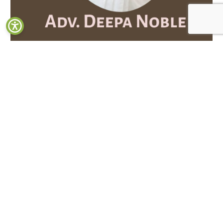
Department of Zoology Celebrates the Achievement of
Distinguished Alumna Adv. Deepa Noble