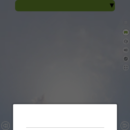
Sacred Heart View
Sacred Heart College, Thevara
360° Virtual Tour
Enable audio?