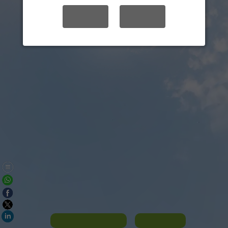
YES
NO
Panorama List
Contact